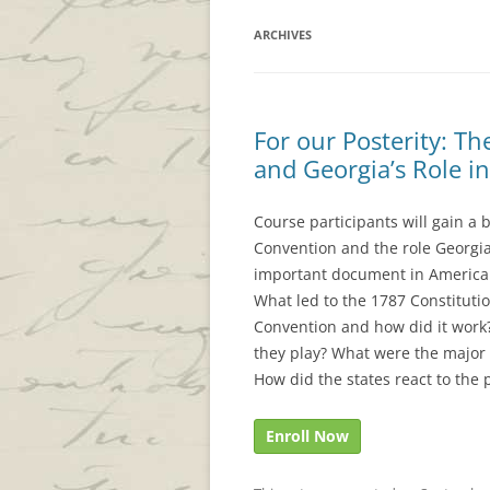
ARCHIVES
For our Posterity: Th
and Georgia’s Role i
Course participants will gain a 
Convention and the role Georgian
important document in American 
What led to the 1787 Constituti
Convention and how did it work
they play? What were the major 
How did the states react to th
Enroll Now