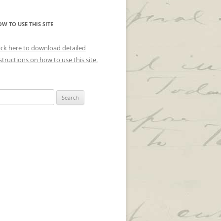
W TO USE THIS SITE
ick here to download detailed
structions on how to use this site.
arch
r: