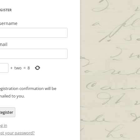
GISTER
sername
mail
+
two
=
8
gistration confirmation will be
ailed to you.
egister
g in
st your password?