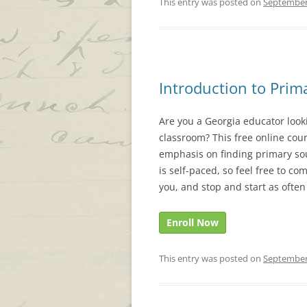
This entry was posted on
September
Introduction to Prim
Are you a Georgia educator look
classroom? This free online cour
emphasis on finding primary sou
is self-paced, so feel free to com
you, and stop and start as often
Enroll Now
This entry was posted on
September