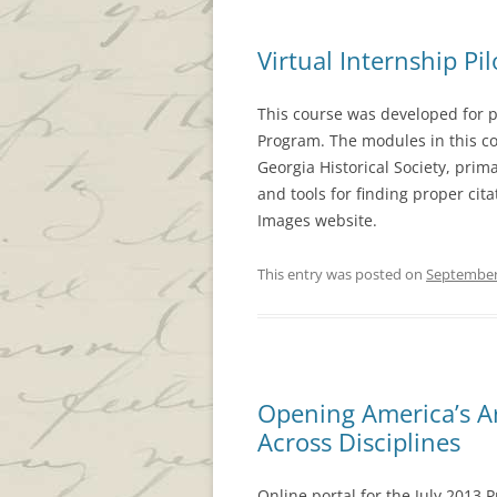
Virtual Internship Pil
This course was developed for pa
Program. The modules in this co
Georgia Historical Society, prima
and tools for finding proper cita
Images website.
This entry was posted on
September
Opening America’s Ar
Across Disciplines
Online portal for the July 2013