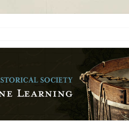
orical Society
al Society Online Learning