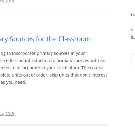
 4, 2018
.
HO
Cl
in
ary Sources for the Classroom
ing to incorporate primary sources in your
Se
se offers an introduction to primary sources with an
fo
rces to incorporate in your curriculum. The course
plete units out of order, skip units that don't interest
 as you need.
 4, 2018
.