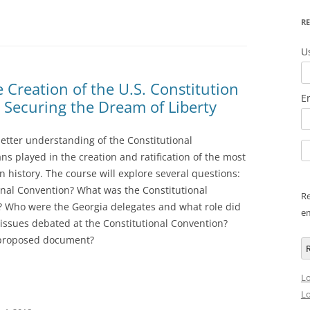
RE
U
e Creation of the U.S. Constitution
E
n Securing the Dream of Liberty
better understanding of the Constitutional
s played in the creation and ratification of the most
history. The course will explore several questions:
onal Convention? What was the Constitutional
Re
? Who were the Georgia delegates and what role did
em
issues debated at the Constitutional Convention?
e proposed document?
R
Lo
Lo