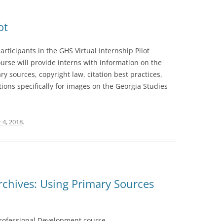
ot
rticipants in the GHS Virtual Internship Pilot
urse will provide interns with information on the
ry sources, copyright law, citation best practices,
tions specifically for images on the Georgia Studies
 4, 2018
.
chives: Using Primary Sources
 Professional Development course.