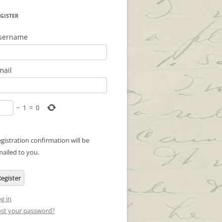
GISTER
sername
mail
−
1
=
0
gistration confirmation will be
ailed to you.
egister
g in
st your password?