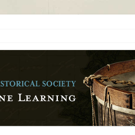
orical Society
al Society Online Learning